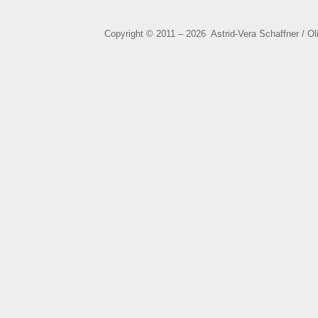
Copyright © 2011 – 2026 Astrid-Vera Schaffner / O