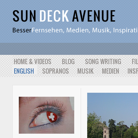
HOME & VIDEOS
BLOG
SONG WRITING
FI
ENGLISH
SOPRANOS
MUSIK
MEDIEN
INS