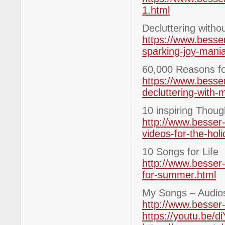
1.html
Decluttering witho
https://www.besser
sparking-joy-mani
60,000 Reasons for
https://www.besse
decluttering-with-
10 inspiring Thoug
http://www.besser-
videos-for-the-hol
10 Songs for Life
http://www.besser-
for-summer.html
My Songs – Audio
http://www.besser
https://youtu.be/