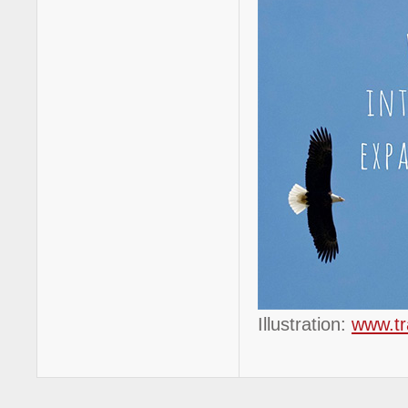
Illustration:
www.tr