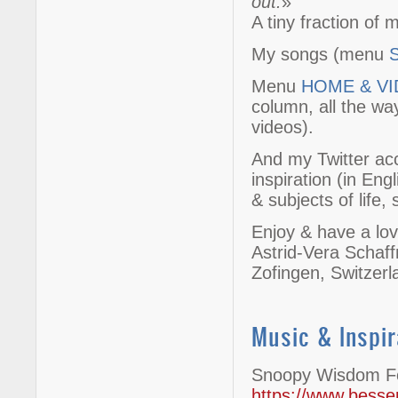
out.
»
A tiny fraction of
My songs (menu
Menu
HOME & V
column, all the wa
videos).
And my Twitter a
inspiration (in Eng
& subjects of life, s
Enjoy & have a lov
Astrid-Vera Schaf
Zofingen, Switzer
Music & Inspir
Snoopy Wisdom Fo
https://www.besser