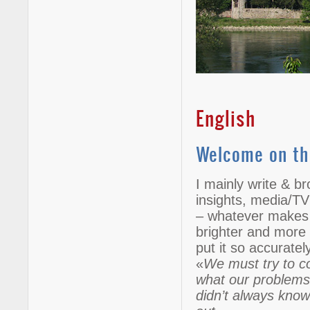
English
Welcome on th
I mainly write & br
insights, media/TV
– whatever makes t
brighter and more e
put it so accurate
«
We must try to co
what our problems,
didn’t always know