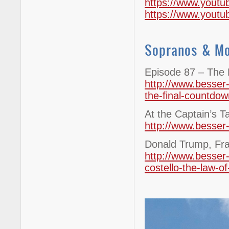
https://www.yout
https://www.you
Sopranos & M
Episode 87 – The 
http://www.besser
the-final-countdow
At the Captain’s T
http://www.besser-
Donald Trump, Fra
http://www.besser-
costello-the-law-of